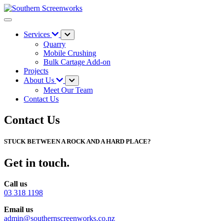
Services
Quarry
Mobile Crushing
Bulk Cartage Add-on
Projects
About Us
Meet Our Team
Contact Us
Contact Us
STUCK BETWEEN A ROCK AND A HARD PLACE?
Get in touch.
Call us
03 318 1198
Email us
admin@southernscreenworks.co.nz