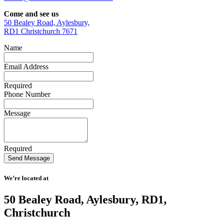
Come and see us
50 Bealey Road, Aylesbury,
RD1 Christchurch 7671
Name
Email Address
Required
Phone Number
Message
Required
We’re located at
50 Bealey Road, Aylesbury, RD1,
Christchurch